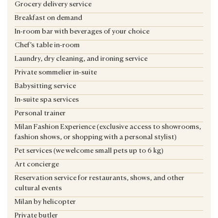
Grocery delivery service
Breakfast on demand
In-room bar with beverages of your choice
Chef’s table in-room
Laundry, dry cleaning, and ironing service
Private sommelier in-suite
Babysitting service
In-suite spa services
Personal trainer
Milan Fashion Experience (exclusive access to showrooms,
fashion shows, or shopping with a personal stylist)
Pet services (we welcome small pets up to 6 kg)
Art concierge
Reservation service for restaurants, shows, and other
cultural events
Milan by helicopter
Private butler