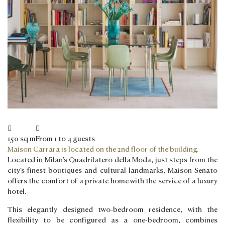
150 sq m
From 1 to 4 guests
Maison Carrara is located on the 2nd floor of the building.
Located in Milan’s Quadrilatero della Moda, just steps from the
city’s finest boutiques and cultural landmarks, Maison Senato
offers the comfort of a private home with the service of a luxury
hotel.
This elegantly designed two-bedroom residence, with the
flexibility to be configured as a one-bedroom, combines