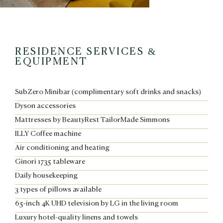
RESIDENCE SERVICES &
EQUIPMENT
SubZero Minibar (complimentary soft drinks and snacks)
Dyson accessories
Mattresses by BeautyRest TailorMade Simmons
ILLY Coffee machine
Air conditioning and heating
Ginori 1735 tableware
Daily housekeeping
3 types of pillows available
65-inch 4K UHD television by LG in the living room
Luxury hotel-quality linens and towels