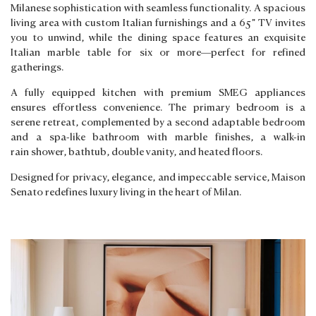
Milanese sophistication with seamless functionality. A spacious
living area with custom Italian furnishings and a 65” TV invites
you to unwind, while the dining space features an exquisite
Italian marble table for six or more—perfect for refined
gatherings.
A fully equipped kitchen with premium SMEG appliances
ensures effortless convenience. The primary bedroom is a
serene retreat, complemented by a second adaptable bedroom
and a spa-like bathroom with marble finishes, a walk-in
rain shower, bathtub, double vanity, and heated floors.
Designed for privacy, elegance, and impeccable service, Maison
Senato redefines luxury living in the heart of Milan.