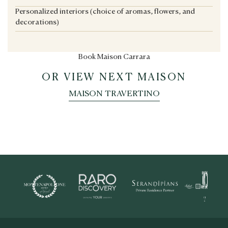
Personalized interiors (choice of aromas, flowers, and
decorations)
Book Maison Carrara
OR VIEW NEXT MAISON
MAISON TRAVERTINO