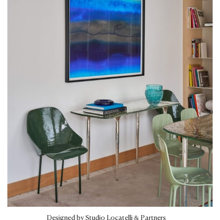
Designed by Studio Locatelli & Partners