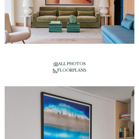
ALL PHOTOS
FLOORPLANS