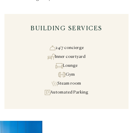
BUILDING SERVICES
24/7 concierge
Inner courtyard
Lounge
Gym
Steam room
Automated Parking