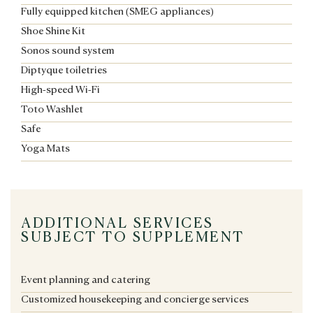
Fully equipped kitchen (SMEG appliances)
Shoe Shine Kit
Sonos sound system
Diptyque toiletries
High-speed Wi-Fi
Toto Washlet
Safe
Yoga Mats
ADDITIONAL SERVICES
SUBJECT TO SUPPLEMENT
Event planning and catering
Customized housekeeping and concierge services